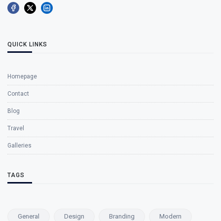
QUICK LINKS
Homepage
Contact
Blog
Travel
Galleries
TAGS
General
Design
Branding
Modern