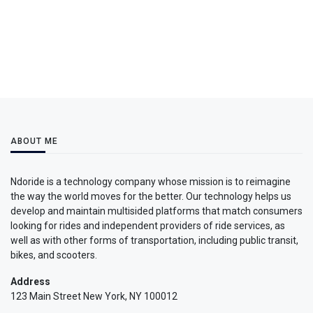
ABOUT ME
Ndoride is a technology company whose mission is to reimagine
the way the world moves for the better. Our technology helps us
develop and maintain multisided platforms that match consumers
looking for rides and independent providers of ride services, as
well as with other forms of transportation, including public transit,
bikes, and scooters.
Address
123 Main Street New York, NY 100012