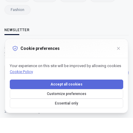
Fashion
NEWSLETTER
Subscribe to our newsletter and get our newest updates right on
Cookie preferences
your inbox.
Your experience on this site will be improved by allowing cookies
Cookie Policy
Subscribe
Accept all cookies
Customize preferences
Essential only
2022 - Ndoride | All rights reserved.
Designed by Ndoride | All rights reserved.