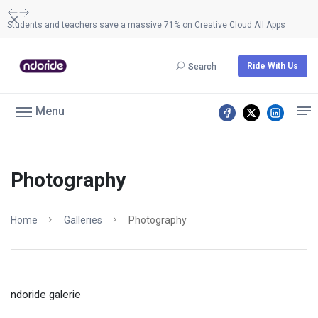
Dismiss
Students and teachers save a massive 71% on Creative Cloud All Apps
Ride With Us
Search
Menu
Photography
Home
Galleries
Photography
ndoride galerie