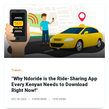
Travel
"Why Ndoride is the Ride-Sharing App
Every Kenyan Needs to Download
Right Now!"
DEC 09, 2024
4 MINS READ
1,939 VIEWS