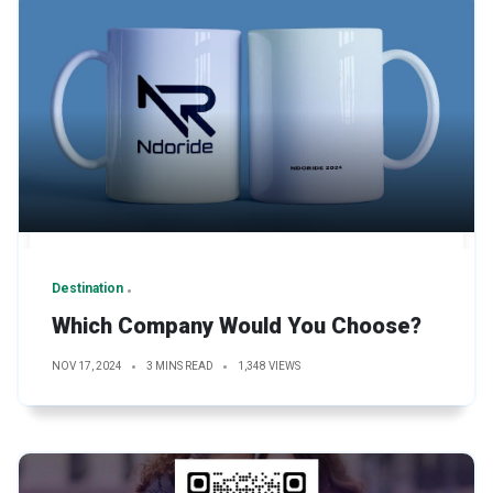
Destination
Which Company Would You Choose?
NOV 17, 2024
3 MINS READ
1,348 VIEWS