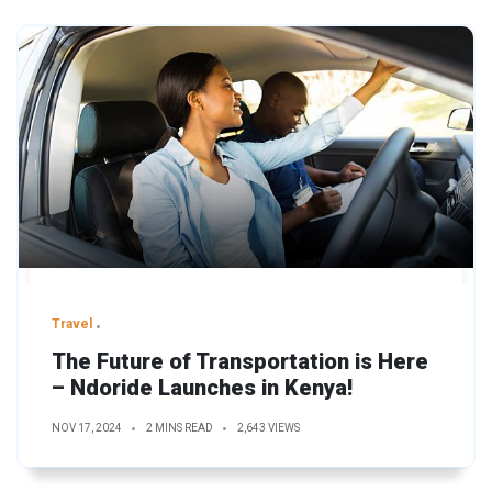
Travel
The Future of Transportation is Here
– Ndoride Launches in Kenya!
NOV 17, 2024
2 MINS READ
2,643 VIEWS