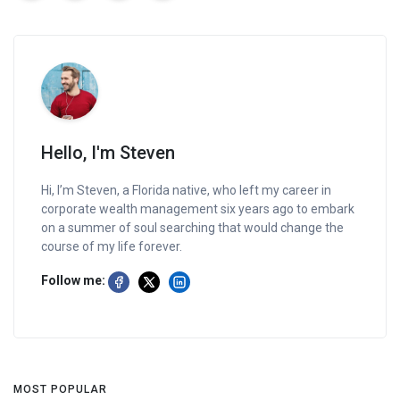
Hello, I'm Steven
Hi, I’m Steven, a Florida native, who left my career in
corporate wealth management six years ago to embark
on a summer of soul searching that would change the
course of my life forever.
Follow me:
MOST POPULAR