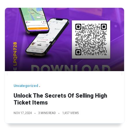
Uncategorized
Unlock The Secrets Of Selling High
Ticket Items
NOV 17, 2024
3 MINS READ
1,457 VIEWS