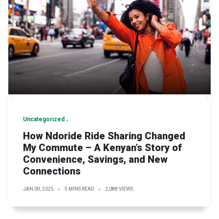
Uncategorized
How Ndoride Ride Sharing Changed
My Commute – A Kenyan’s Story of
Convenience, Savings, and New
Connections
JAN 09, 2025
5 MINS READ
2,088 VIEWS