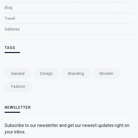
Blog
Travel
Galleries
TAGS
General
Design
Branding
Modern
Fashion
NEWSLETTER
Subscribe to our newsletter and get our newest updates right on
your inbox.