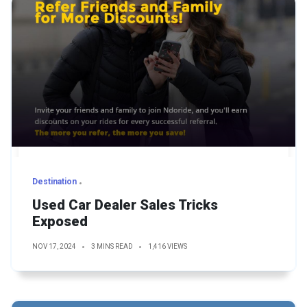
Destination
Used Car Dealer Sales Tricks
Exposed
NOV 17, 2024
3 MINS READ
1,416 VIEWS