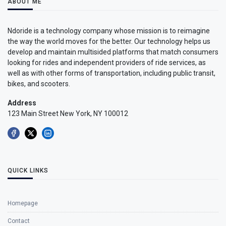
ABOUT ME
Ndoride is a technology company whose mission is to reimagine
the way the world moves for the better. Our technology helps us
develop and maintain multisided platforms that match consumers
looking for rides and independent providers of ride services, as
well as with other forms of transportation, including public transit,
bikes, and scooters.
Address
123 Main Street New York, NY 100012
QUICK LINKS
Homepage
Contact