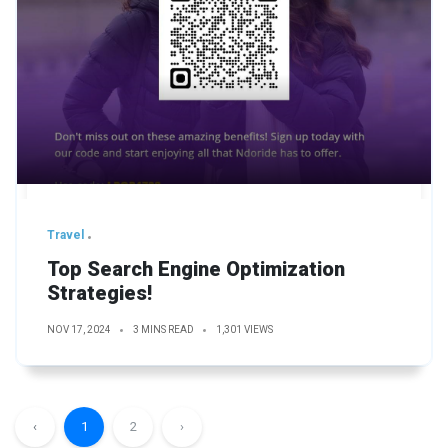
Travel
Top Search Engine Optimization
Strategies!
NOV 17, 2024
3 MINS READ
1,301 VIEWS
‹
1
2
›