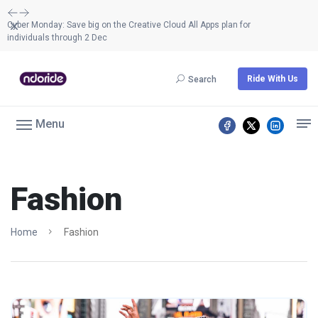
Dismiss
Cyber Monday: Save big on the Creative Cloud All Apps plan for
individuals through 2 Dec
Ride With Us
Search
Menu
Fashion
Home
Fashion