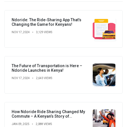
Ndoride: The Ride-Sharing App That’s
Changing the Game for Kenyans!
NOV 17, 2024
3,129 VIEWS
The Future of Transportation is Here –
Ndoride Launches in Kenya!
NOV 17, 2024
2,643 VIEWS
How Ndoride Ride Sharing Changed My
Commute – A Kenyan’s Story of
Convenience, Savings, and New
JAN 09, 2025
2,088 VIEWS
Connections