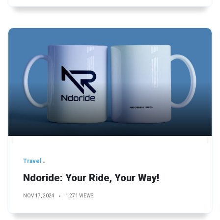
Travel
Ndoride: Your Ride, Your Way!
NOV 17, 2024
1,271 VIEWS