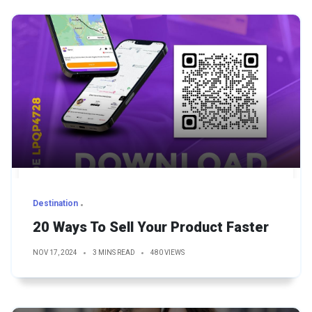
Destination
20 Ways To Sell Your Product Faster
NOV 17, 2024
3 MINS READ
480 VIEWS