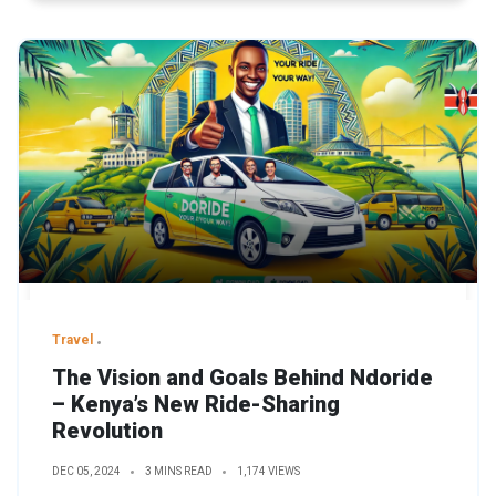
Travel
The Vision and Goals Behind Ndoride
– Kenya’s New Ride-Sharing
Revolution
DEC 05, 2024
3 MINS READ
1,174 VIEWS