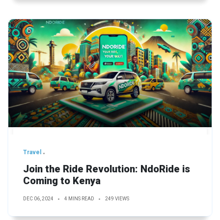
Travel
Join the Ride Revolution: NdoRide is
Coming to Kenya
DEC 06, 2024
4 MINS READ
249 VIEWS