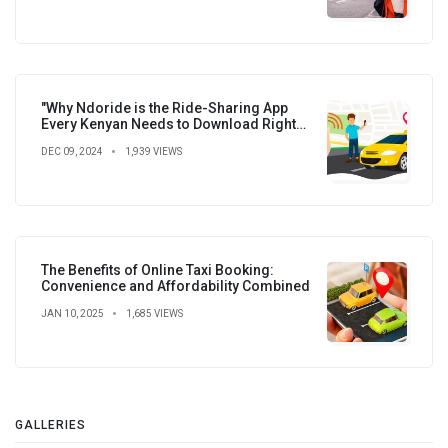
"Why Ndoride is the Ride-Sharing App
Every Kenyan Needs to Download Right
Now!"
DEC 09, 2024
1,939 VIEWS
The Benefits of Online Taxi Booking:
Convenience and Affordability Combined
JAN 10, 2025
1,685 VIEWS
GALLERIES