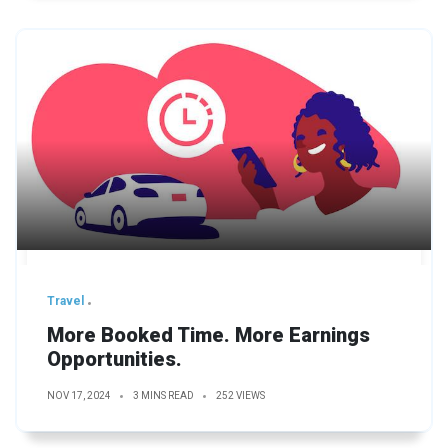
Travel
More Booked Time. More Earnings
Opportunities.
NOV 17, 2024
3 MINS READ
252 VIEWS