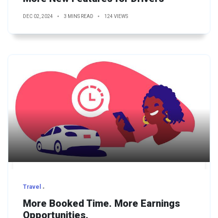
DEC 02, 2024
3 MINS READ
124 VIEWS
Travel
More Booked Time. More Earnings
Opportunities.