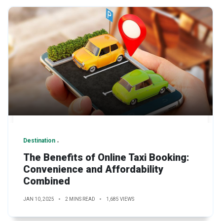
Destination
The Benefits of Online Taxi Booking:
Convenience and Affordability
Combined
JAN 10, 2025
2 MINS READ
1,685 VIEWS