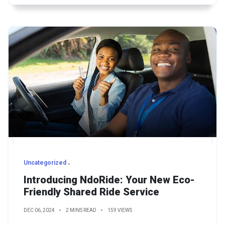
Uncategorized
Introducing NdoRide: Your New Eco-
Friendly Shared Ride Service
DEC 06, 2024
2 MINS READ
159 VIEWS