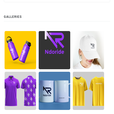
GALLERIES