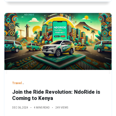
Travel
Join the Ride Revolution: NdoRide is
Coming to Kenya
DEC 06, 2024
4 MINS READ
249 VIEWS