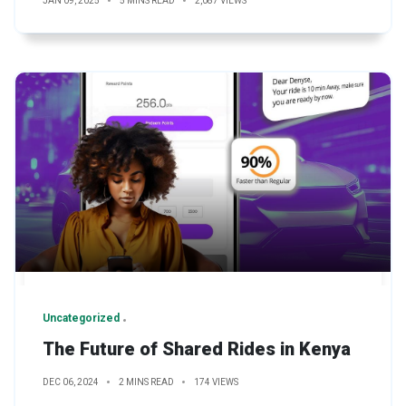
JAN 09, 2025
5 MINS READ
2,087 VIEWS
Uncategorized
The Future of Shared Rides in Kenya
DEC 06, 2024
2 MINS READ
174 VIEWS