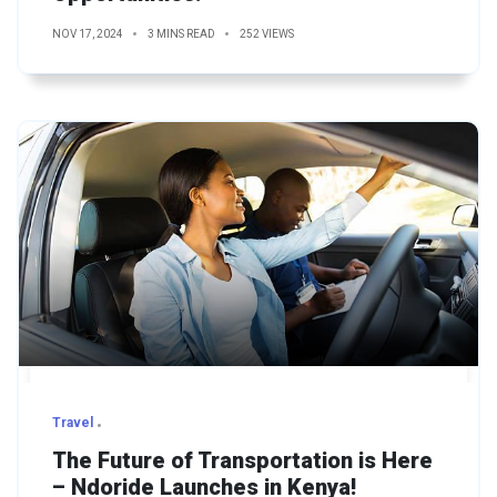
NOV 17, 2024
3 MINS READ
252 VIEWS
Travel
The Future of Transportation is Here
– Ndoride Launches in Kenya!