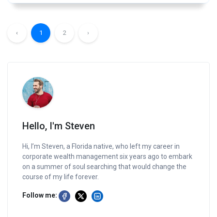
‹
1
2
›
Hello, I'm Steven
Hi, I’m Steven, a Florida native, who left my career in
corporate wealth management six years ago to embark
on a summer of soul searching that would change the
course of my life forever.
Follow me: