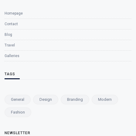
Homepage
Contact
Blog
Travel
Galleries
TAGS
General
Design
Branding
Modern
Fashion
NEWSLETTER