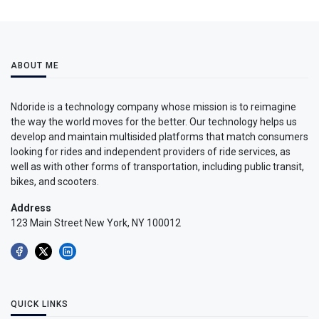
ABOUT ME
Ndoride is a technology company whose mission is to reimagine
the way the world moves for the better. Our technology helps us
develop and maintain multisided platforms that match consumers
looking for rides and independent providers of ride services, as
well as with other forms of transportation, including public transit,
bikes, and scooters.
Address
123 Main Street New York, NY 100012
QUICK LINKS