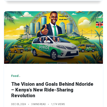
Food
The Vision and Goals Behind Ndoride
– Kenya’s New Ride-Sharing
Revolution
DEC 05, 2024
3 MINS READ
1,174 VIEWS