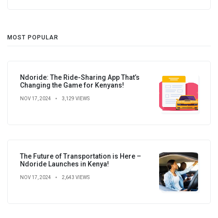
MOST POPULAR
Ndoride: The Ride-Sharing App That’s
Changing the Game for Kenyans!
NOV 17, 2024
3,129 VIEWS
The Future of Transportation is Here –
Ndoride Launches in Kenya!
NOV 17, 2024
2,643 VIEWS