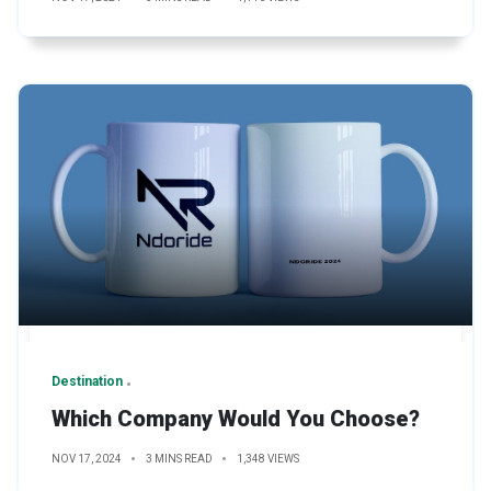
Destination
Which Company Would You Choose?
NOV 17, 2024
3 MINS READ
1,348 VIEWS