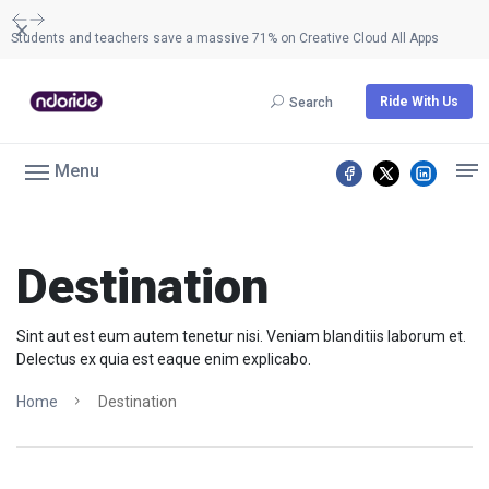
Dismiss
Students and teachers save a massive 71% on Creative Cloud All Apps
Ride With Us
Search
Menu
Destination
Sint aut est eum autem tenetur nisi. Veniam blanditiis laborum et.
Delectus ex quia est eaque enim explicabo.
Home
Destination