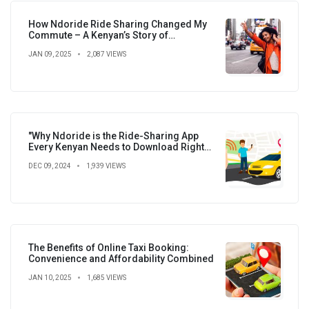
How Ndoride Ride Sharing Changed My
Commute – A Kenyan’s Story of
Convenience, Savings, and New
JAN 09, 2025
2,087 VIEWS
Connections
"Why Ndoride is the Ride-Sharing App
Every Kenyan Needs to Download Right
Now!"
DEC 09, 2024
1,939 VIEWS
The Benefits of Online Taxi Booking:
Convenience and Affordability Combined
JAN 10, 2025
1,685 VIEWS