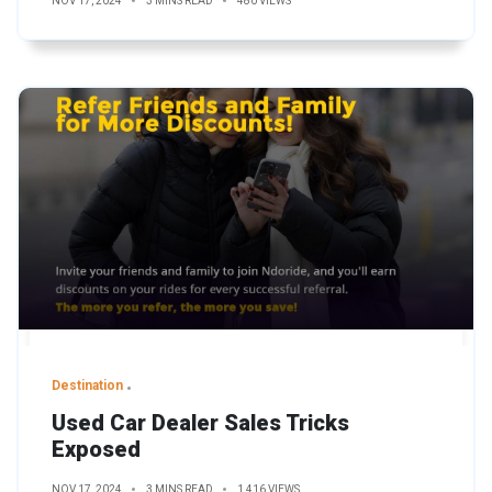
NOV 17, 2024
3 MINS READ
480 VIEWS
Destination
Used Car Dealer Sales Tricks
Exposed
NOV 17, 2024
3 MINS READ
1,416 VIEWS