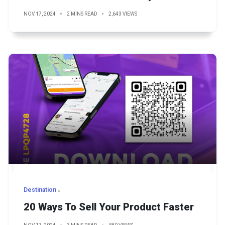
NOV 17, 2024
2 MINS READ
2,643 VIEWS
Destination
20 Ways To Sell Your Product Faster