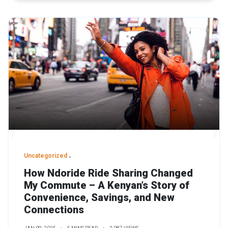
Uncategorized
How Ndoride Ride Sharing Changed
My Commute – A Kenyan’s Story of
Convenience, Savings, and New
Connections