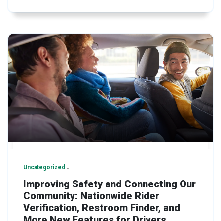
Uncategorized
Improving Safety and Connecting Our
Community: Nationwide Rider
Verification, Restroom Finder, and
More New Features for Drivers