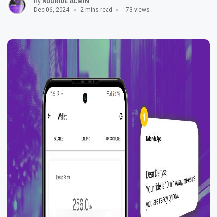
By
NDORIDE ADMIN
Dec 06, 2024
2 mins read
173 views