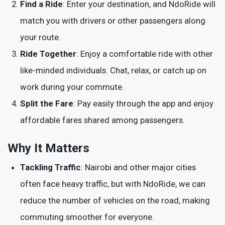
Find a Ride
: Enter your destination, and NdoRide will
match you with drivers or other passengers along
your route.
Ride Together
: Enjoy a comfortable ride with other
like-minded individuals. Chat, relax, or catch up on
work during your commute.
Split the Fare
: Pay easily through the app and enjoy
affordable fares shared among passengers.
Why It Matters
Tackling Traffic
: Nairobi and other major cities
often face heavy traffic, but with NdoRide, we can
reduce the number of vehicles on the road, making
commuting smoother for everyone.