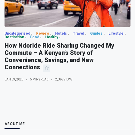
Uncategorized
Review
Hotels
Travel
Guides
Lifestyle
Destination
Food
Healthy
How Ndoride Ride Sharing Changed My
Commute – A Kenyan’s Story of
Convenience, Savings, and New
Connections
JAN 09, 2025
5 MINS READ
2,086 VIEWS
ABOUT ME