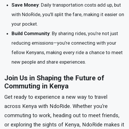
Save Money
: Daily transportation costs add up, but
with NdoRide, you'll split the fare, making it easier on
your pocket.
Build Community
: By sharing rides, you’re not just
reducing emissions—you’re connecting with your
fellow Kenyans, making every ride a chance to meet
new people and share experiences.
Join Us in Shaping the Future of
Commuting in Kenya
Get ready to experience a new way to travel
across Kenya with NdoRide. Whether you’re
commuting to work, heading out to meet friends,
or exploring the sights of Kenya, NdoRide makes it