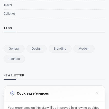
Travel
Galleries
TAGS
General
Design
Branding
Modern
Fashion
NEWSLETTER
Subscribe to our newsletter and get our newest updates right on
Cookie preferences
your inbox.
Your experience on this site will be improved by allowing cookies