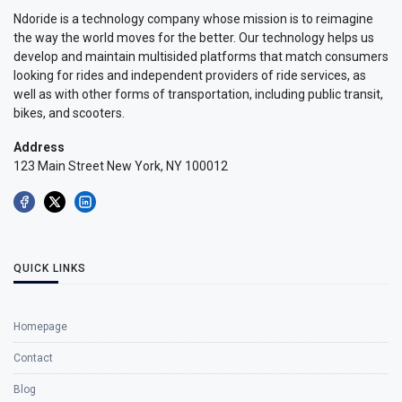
Ndoride is a technology company whose mission is to reimagine
the way the world moves for the better. Our technology helps us
develop and maintain multisided platforms that match consumers
looking for rides and independent providers of ride services, as
well as with other forms of transportation, including public transit,
bikes, and scooters.
Address
123 Main Street New York, NY 100012
QUICK LINKS
Homepage
Contact
Blog