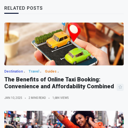
RELATED POSTS
Destination
Travel
Guides
The Benefits of Online Taxi Booking:
Convenience and Affordability Combined
JAN 10, 2025
2 MINS READ
1,684 VIEWS