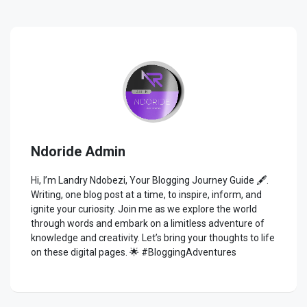
Ndoride Admin
Hi, I’m Landry Ndobezi, Your Blogging Journey Guide 🖋️.
Writing, one blog post at a time, to inspire, inform, and
ignite your curiosity. Join me as we explore the world
through words and embark on a limitless adventure of
knowledge and creativity. Let’s bring your thoughts to life
on these digital pages. 🌟 #BloggingAdventures