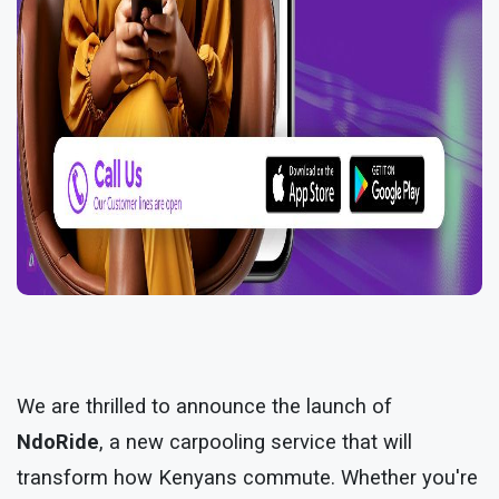
We are thrilled to announce the launch of
NdoRide
, a new carpooling service that will
transform how Kenyans commute. Whether you're