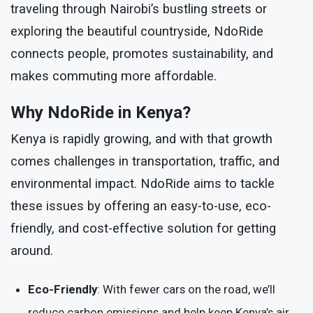
traveling through Nairobi’s bustling streets or
exploring the beautiful countryside, NdoRide
connects people, promotes sustainability, and
makes commuting more affordable.
Why NdoRide in Kenya?
Kenya is rapidly growing, and with that growth
comes challenges in transportation, traffic, and
environmental impact. NdoRide aims to tackle
these issues by offering an easy-to-use, eco-
friendly, and cost-effective solution for getting
around.
Eco-Friendly
: With fewer cars on the road, we’ll
reduce carbon emissions and help keep Kenya’s air