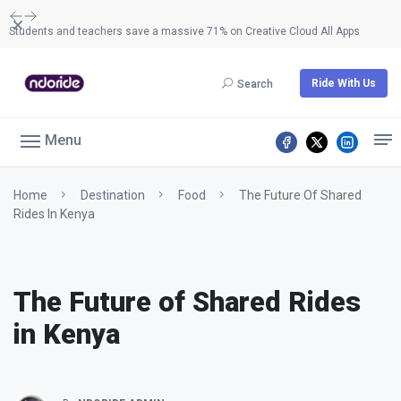
Dismiss
Students and teachers save a massive 71% on Creative Cloud All Apps
Ride With Us
Search
Menu
Home
Destination
Food
The Future Of Shared
Rides In Kenya
The Future of Shared Rides
in Kenya