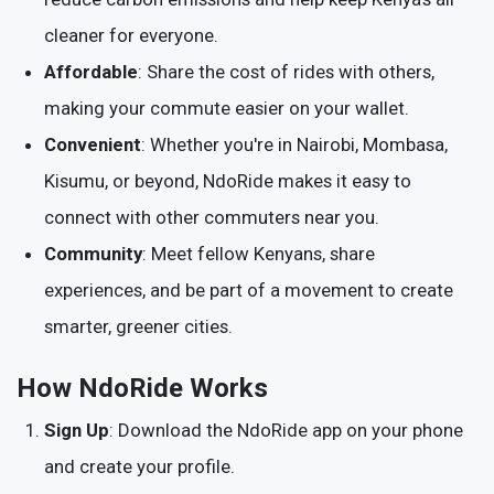
cleaner for everyone.
Affordable
: Share the cost of rides with others,
making your commute easier on your wallet.
Convenient
: Whether you're in Nairobi, Mombasa,
Kisumu, or beyond, NdoRide makes it easy to
connect with other commuters near you.
Community
: Meet fellow Kenyans, share
experiences, and be part of a movement to create
smarter, greener cities.
How NdoRide Works
Sign Up
: Download the NdoRide app on your phone
and create your profile.