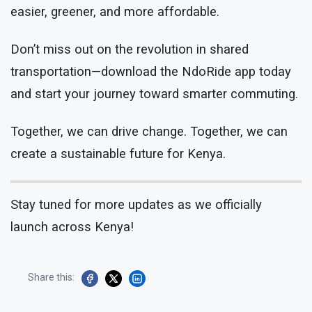
easier, greener, and more affordable.
Don’t miss out on the revolution in shared
transportation—download the NdoRide app today
and start your journey toward smarter commuting.
Together, we can drive change. Together, we can
create a sustainable future for Kenya.
Stay tuned for more updates as we officially
launch across Kenya!
Share this: